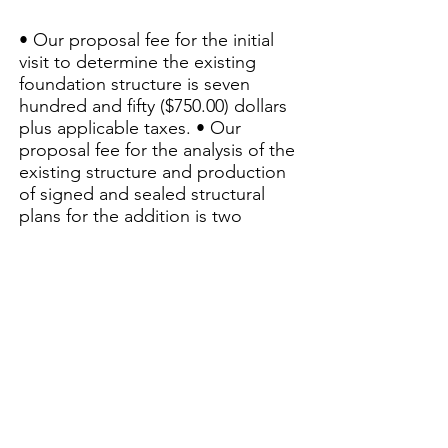
• Our proposal fee for the initial
visit to determine the existing
foundation structure is seven
hundred and fifty ($750.00) dollars
plus applicable taxes. • Our
proposal fee for the analysis of the
existing structure and production
of signed and sealed structural
plans for the addition is two
thousand ($2,000.00) dollars plus
applicable taxes. • Additional visits
needed to evaluate the final
structure, will be charged at a
fixed rate of $135/hr including
travel time. At the time of the
inspection, the structure will need
to be visible, this must be
accommodated by the client.