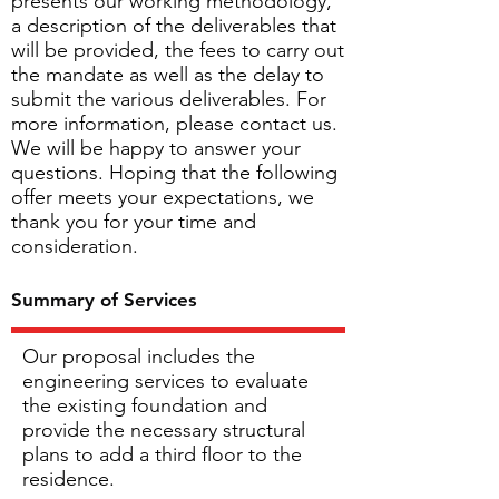
presents our working methodology,
a description of the deliverables that
will be provided, the fees to carry out
the mandate as well as the delay to
submit the various deliverables. For
more information, please contact us.
We will be happy to answer your
questions. Hoping that the following
offer meets your expectations, we
thank you for your time and
consideration.
Summary of Services
Our proposal includes the
engineering services to evaluate
the existing foundation and
provide the necessary structural
plans to add a third floor to the
residence.