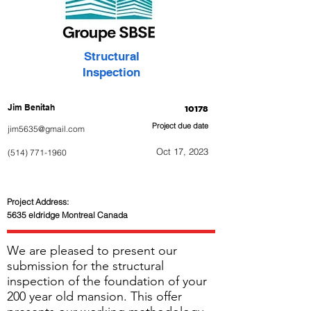
Structural
Inspection
Jim Benitah
10178
Project due date
jim5635@gmail.com
Oct 17, 2023
(514) 771-1960
Project Address:
5635 eldridge Montreal Canada
We are pleased to present our
submission for the structural
inspection of the foundation of your
200 year old mansion. This offer