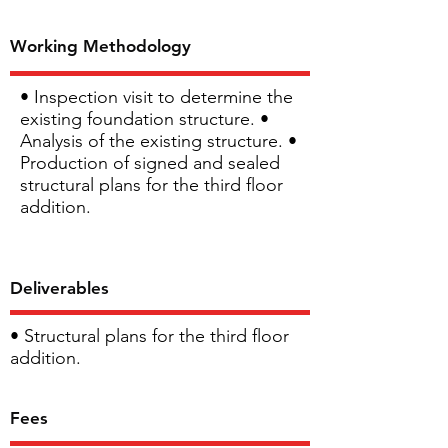
Working Methodology
• Inspection visit to determine the
existing foundation structure. •
Analysis of the existing structure. •
Production of signed and sealed
structural plans for the third floor
addition.
Deliverables
• Structural plans for the third floor
addition.
Fees