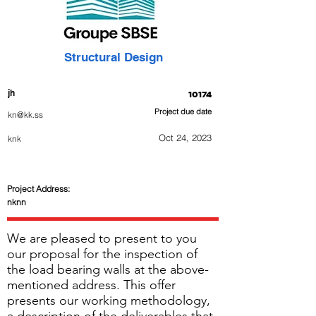
Structural Design
jh
10174
Project due date
kn@kk.ss
Oct 24, 2023
knk
Project Address:
nknn
We are pleased to present to you
our proposal for the inspection of
the load bearing walls at the above-
mentioned address. This offer
presents our working methodology,