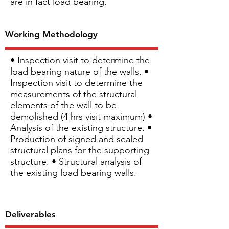
are in fact load bearing.
Working Methodology
• Inspection visit to determine the
load bearing nature of the walls. •
Inspection visit to determine the
measurements of the structural
elements of the wall to be
demolished (4 hrs visit maximum) •
Analysis of the existing structure. •
Production of signed and sealed
structural plans for the supporting
structure. • Structural analysis of
the existing load bearing walls.
Deliverables