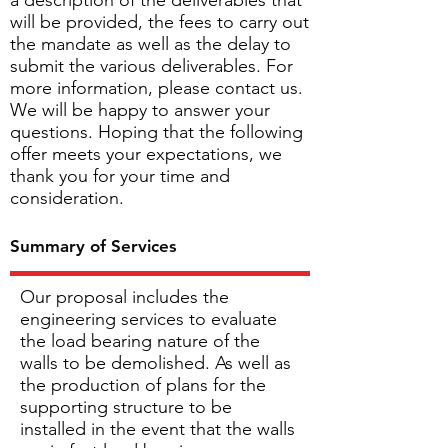
a description of the deliverables that
will be provided, the fees to carry out
the mandate as well as the delay to
submit the various deliverables. For
more information, please contact us.
We will be happy to answer your
questions. Hoping that the following
offer meets your expectations, we
thank you for your time and
consideration.
Summary of Services
Our proposal includes the
engineering services to evaluate
the load bearing nature of the
walls to be demolished. As well as
the production of plans for the
supporting structure to be
installed in the event that the walls