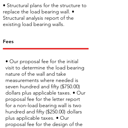
• Structural plans for the structure to
replace the load bearing wall. •
Structural analysis report of the
existing load bearing walls.
Fees
• Our proposal fee for the initial
visit to determine the load bearing
nature of the wall and take
measurements where needed is
seven hundred and fifty ($750.00)
dollars plus applicable taxes. • Our
proposal fee for the letter report
for a non-load bearing wall is two
hundred and fifty ($250.00) dollars
plus applicable taxes. • Our
proposal fee for the design of the