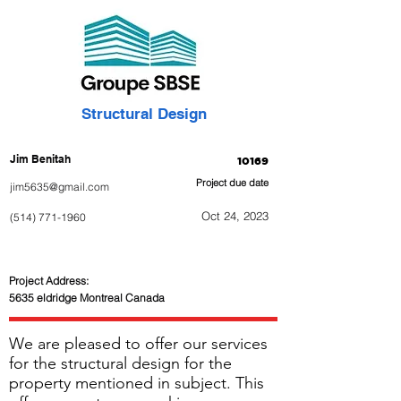
Structural Design
Jim Benitah
10169
Project due date
jim5635@gmail.com
Oct 24, 2023
(514) 771-1960
Project Address:
5635 eldridge Montreal Canada
We are pleased to offer our services
for the structural design for the
property mentioned in subject. This