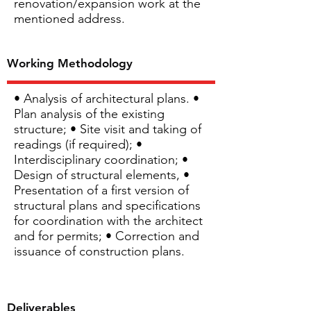
renovation/expansion work at the
mentioned address.
Working Methodology
• Analysis of architectural plans. •
Plan analysis of the existing
structure; • Site visit and taking of
readings (if required); •
Interdisciplinary coordination; •
Design of structural elements, •
Presentation of a first version of
structural plans and specifications
for coordination with the architect
and for permits; • Correction and
issuance of construction plans.
Deliverables