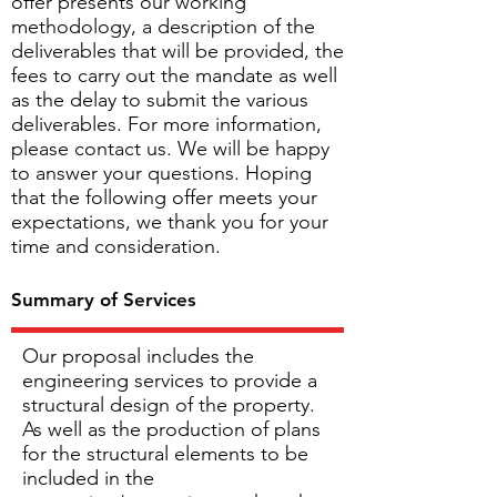
offer presents our working
methodology, a description of the
deliverables that will be provided, the
fees to carry out the mandate as well
as the delay to submit the various
deliverables. For more information,
please contact us. We will be happy
to answer your questions. Hoping
that the following offer meets your
expectations, we thank you for your
time and consideration.
Summary of Services
Our proposal includes the
engineering services to provide a
structural design of the property.
As well as the production of plans
for the structural elements to be
included in the