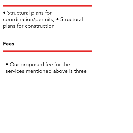
• Structural plans for
coordination/permits; • Structural
plans for construction
Fees
• Our proposed fee for the
services mentioned above is three
thousand five hundred- ($3,500.00)
dollars plus applicable taxes. •
Additional visits needed to
evaluate the final structure, will be
charged at a fixed rate of 135$/hr
including travel time. At the time
of the inspection, the structure will
need to be visible, this must be
accommodated by the client.