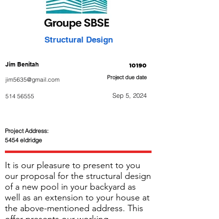
Structural Design
Jim Benitah
10190
Project due date
jim5635@gmail.com
Sep 5, 2024
514 56555
Project Address:
5454 eldridge
It is our pleasure to present to you
our proposal for the structural design
of a new pool in your backyard as
well as an extension to your house at
the above-mentioned address. This