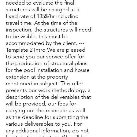
needed to evaluate the final
structures will be charged at a
fixed rate of 135$/hr including
travel time. At the time of the
inspection, the structures will need
to be visible, this must be
accommodated by the client. ---
Template 2 Intro We are pleased
to send you our service offer for
the production of structural plans
for the pool installation and house
extension at the property
mentioned in subject. This offer
presents our work methodology, a
description of the deliverables that
will be provided, our fees for
carrying out the mandate as well
as the deadline for submitting the
various deliverables to you. For
any additional information, do not