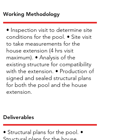
Working Methodology
• Inspection visit to determine site
conditions for the pool. • Site visit
to take measurements for the
house extension (4 hrs visit
maximum). • Analysis of the
existing structure for compatibility
with the extension. • Production of
signed and sealed structural plans
for both the pool and the house
extension.
Deliverables
• Structural plans for the pool. •
Structural plans for the house