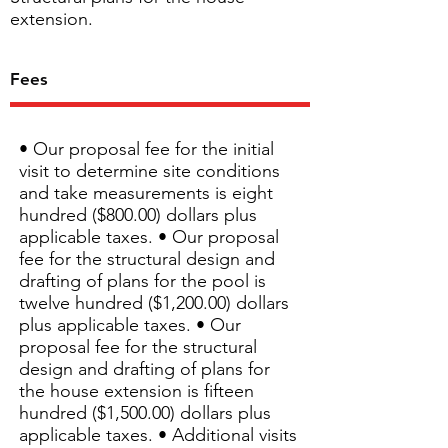
extension.
Fees
• Our proposal fee for the initial
visit to determine site conditions
and take measurements is eight
hundred ($800.00) dollars plus
applicable taxes. • Our proposal
fee for the structural design and
drafting of plans for the pool is
twelve hundred ($1,200.00) dollars
plus applicable taxes. • Our
proposal fee for the structural
design and drafting of plans for
the house extension is fifteen
hundred ($1,500.00) dollars plus
applicable taxes. • Additional visits