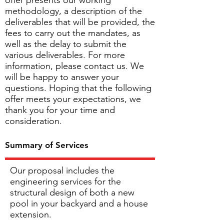
offer presents our working
methodology, a description of the
deliverables that will be provided, the
fees to carry out the mandates, as
well as the delay to submit the
various deliverables. For more
information, please contact us. We
will be happy to answer your
questions. Hoping that the following
offer meets your expectations, we
thank you for your time and
consideration.
Summary of Services
Our proposal includes the
engineering services for the
structural design of both a new
pool in your backyard and a house
extension.