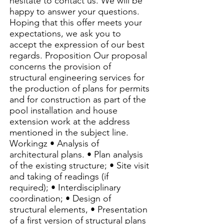
hesitate to contact us. We will be
happy to answer your questions.
Hoping that this offer meets your
expectations, we ask you to
accept the expression of our best
regards. Proposition Our proposal
concerns the provision of
structural engineering services for
the production of plans for permits
and for construction as part of the
pool installation and house
extension work at the address
mentioned in the subject line.
Workingz • Analysis of
architectural plans. • Plan analysis
of the existing structure; • Site visit
and taking of readings (if
required); • Interdisciplinary
coordination; • Design of
structural elements, • Presentation
of a first version of structural plans