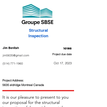
Structural
Inspection
Jim Benitah
10168
Project due date
jim5635@gmail.com
Oct 17, 2023
(514) 771-1960
Project Address:
5635 eldridge Montreal Canada
It is our pleasure to present to you
our proposal for the structural