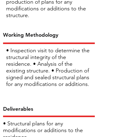
production of plans for any
modifications or additions to the
structure.
Working Methodology
• Inspection visit to determine the
structural integrity of the
residence. • Analysis of the
existing structure. • Production of
signed and sealed structural plans
for any modifications or additions.
Deliverables
• Structural plans for any
modifications or additions to the