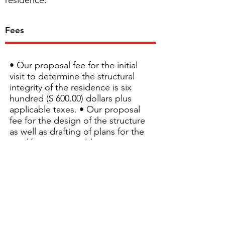
residence.
Fees
• Our proposal fee for the initial
visit to determine the structural
integrity of the residence is six
hundred ($ 600.00) dollars plus
applicable taxes. • Our proposal
fee for the design of the structure
as well as drafting of plans for the
modifications or additions is one
thousand ($ 1,000.00) dollars plus
applicable taxes. • Additional visits
needed to evaluate the final
structure, will be charged at a
fixed rate of 135$/hr including
travel time. At the time of the
inspection, the structure will need