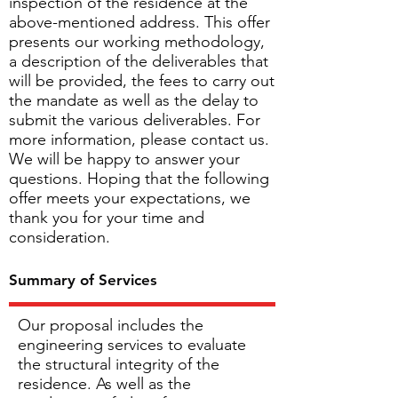
inspection of the residence at the
above-mentioned address. This offer
presents our working methodology,
a description of the deliverables that
will be provided, the fees to carry out
the mandate as well as the delay to
submit the various deliverables. For
more information, please contact us.
We will be happy to answer your
questions. Hoping that the following
offer meets your expectations, we
thank you for your time and
consideration.
Summary of Services
Our proposal includes the
engineering services to evaluate
the structural integrity of the
residence. As well as the