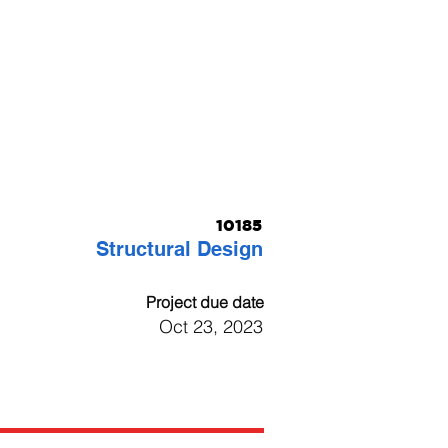
10185
Structural Design
Project due date
Oct 23, 2023