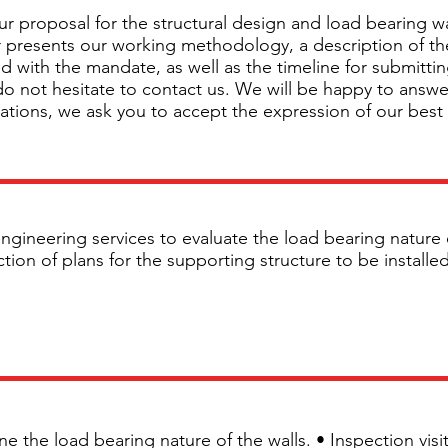
r proposal for the structural design and load bearing w
fer presents our working methodology, a description of th
d with the mandate, as well as the timeline for submittin
 do not hesitate to contact us. We will be happy to answ
tations, we ask you to accept the expression of our best
ngineering services to evaluate the load bearing nature 
on of plans for the supporting structure to be installed 
ine the load bearing nature of the walls. • Inspection vis