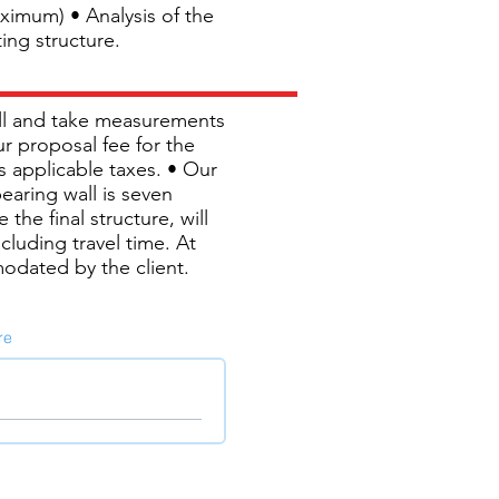
ximum) • Analysis of the
ing structure.
wall and take measurements
ur proposal fee for the
us applicable taxes. • Our
bearing wall is seven
the final structure, will
cluding travel time. At
modated by the client.
re