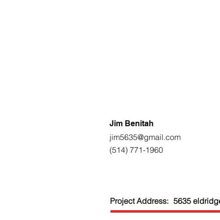
Jim Benitah
jim5635@gmail.com
(514) 771-1960
Project Address:
5635 eldridg