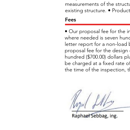
measurements of the structur
existing structure. • Produc
Fees
• Our proposal fee for the i
where needed is seven hundre
letter report for a non-load 
proposal fee for the design o
hundred ($700.00) dollars plu
be charged at a fixed rate of
the time of the inspection, 