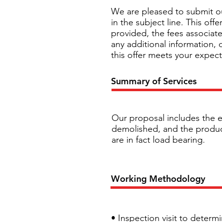
We are pleased to submit ou
in the subject line. This of
provided, the fees associate
any additional information,
this offer meets your expec
Summary of Services
Our proposal includes the e
demolished, and the producti
are in fact load bearing.
Working Methodology
• Inspection visit to determ