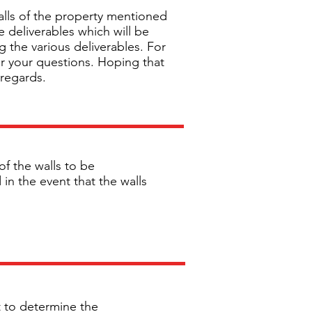
alls of the property mentioned
e deliverables which will be
g the various deliverables. For
er your questions. Hoping that
 regards.
of the walls to be
in the event that the walls
it to determine the