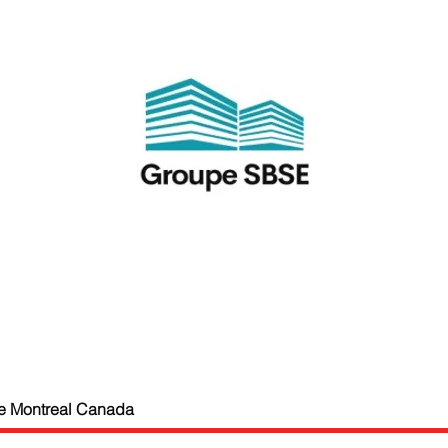
e Montreal Canada