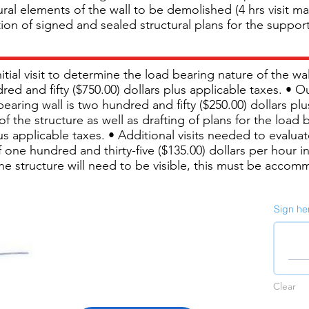
al elements of the wall to be demolished (4 hrs visit ma
tion of signed and sealed structural plans for the support
nitial visit to determine the load bearing nature of the 
d and fifty ($750.00) dollars plus applicable taxes. • O
bearing wall is two hundred and fifty ($250.00) dollars pl
f the structure as well as drafting of plans for the load 
s applicable taxes. • Additional visits needed to evaluate 
 one hundred and thirty-five ($135.00) dollars per hour in
the structure will need to be visible, this must be accom
Sign he
Clear